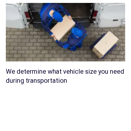
We determine what vehicle size you need
during transportation