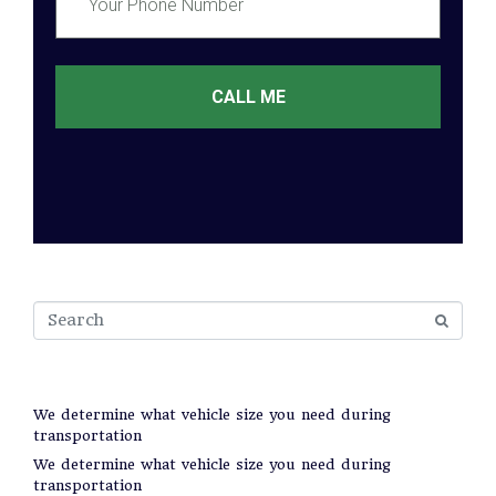
CALL ME
Recent Posts
We determine what vehicle size you need during
transportation
We determine what vehicle size you need during
transportation