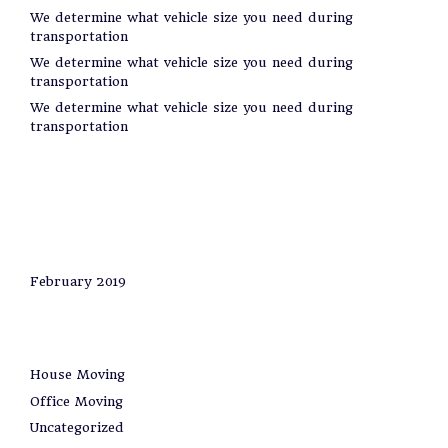
We determine what vehicle size you need during
transportation
We determine what vehicle size you need during
transportation
We determine what vehicle size you need during
transportation
Recent Comments
Archives
February 2019
Categories
House Moving
Office Moving
Uncategorized