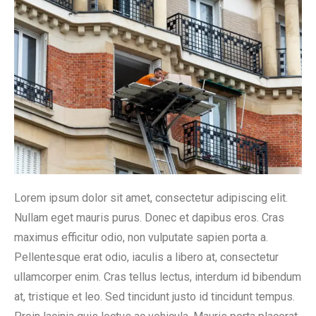
Lorem ipsum dolor sit amet, consectetur adipiscing elit.
Nullam eget mauris purus. Donec et dapibus eros. Cras
maximus efficitur odio, non vulputate sapien porta a.
Pellentesque erat odio, iaculis a libero at, consectetur
ullamcorper enim. Cras tellus lectus, interdum id bibendum
at, tristique et leo. Sed tincidunt justo id tincidunt tempus.