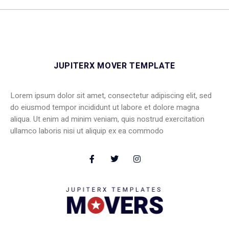
JUPITERX MOVER TEMPLATE
Lorem ipsum dolor sit amet, consectetur adipiscing elit, sed
do eiusmod tempor incididunt ut labore et dolore magna
aliqua. Ut enim ad minim veniam, quis nostrud exercitation
ullamco laboris nisi ut aliquip ex ea commodo