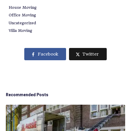
House Moving
Office Moving
Uncategorized
Villa Moving
Facebook
Twitter
Recommended Posts