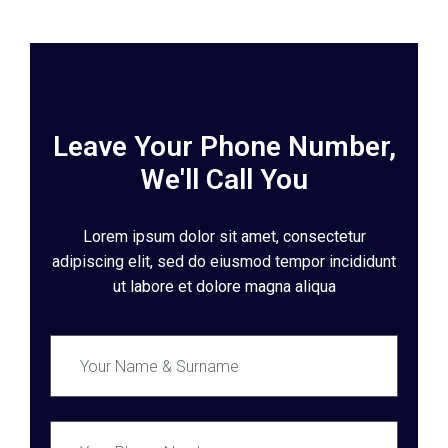
Leave Your Phone Number,
We'll Call You
Lorem ipsum dolor sit amet, consectetur
adipiscing elit, sed do eiusmod tempor incididunt
ut labore et dolore magna aliqua