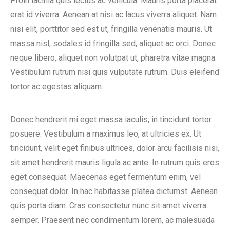
Proin lacinia quis lectus ac vehicula. Mauris porta placerat
erat id viverra. Aenean at nisi ac lacus viverra aliquet. Nam
nisi elit, porttitor sed est ut, fringilla venenatis mauris. Ut
massa nisl, sodales id fringilla sed, aliquet ac orci. Donec
neque libero, aliquet non volutpat ut, pharetra vitae magna.
Vestibulum rutrum nisi quis vulputate rutrum. Duis eleifend
tortor ac egestas aliquam.
Donec hendrerit mi eget massa iaculis, in tincidunt tortor
posuere. Vestibulum a maximus leo, at ultricies ex. Ut
tincidunt, velit eget finibus ultrices, dolor arcu facilisis nisi,
sit amet hendrerit mauris ligula ac ante. In rutrum quis eros
eget consequat. Maecenas eget fermentum enim, vel
consequat dolor. In hac habitasse platea dictumst. Aenean
quis porta diam. Cras consectetur nunc sit amet viverra
semper. Praesent nec condimentum lorem, ac malesuada