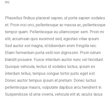
mi.
Phasellus finibus placerat sapien, ut porta sapien sodales
et. Proin nisi orci, pellentesque ac massa ac, pellentesque
tempor quam. Pellentesque eu ullamcorper sem. Proin mi
elit, accumsan quis euismod sed, egestas vitae ipsum.
Sed auctor est magna, id bibendum enim fringilla nec.
Etiam fermentum porta velit non dignissim. Proin rutrum
blandit posuere. Fusce interdum auctor nunc vel tincidunt.
Quisque vehicula, lectus id sodales luctus, ipsum ex
interdum tellus, tempus congue tortor justo eget est.
Donec auctor tempus ipsum at pretium. Donec luctus
pellentesque mauris, vulputate dapibus arcu hendrerit in.
Suspendisse id urna viverra, vehicula elit at, iaculis lacus