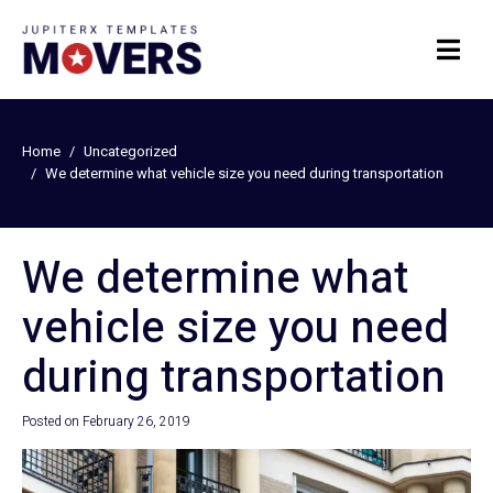
Home
Uncategorized
We determine what vehicle size you need during transportation
We determine what
vehicle size you need
during transportation
Posted on
February 26, 2019