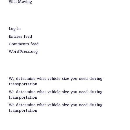
Villa Moving
Meta
Log in
Entries feed
Comments feed
WordPress.org
Recent Posts
We determine what vehicle size you need during
transportation
We determine what vehicle size you need during
transportation
We determine what vehicle size you need during
transportation
Categories