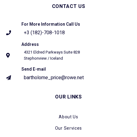
CONTACT US
For More Information Call Us
+3 (182)-708-1018
Address
4321 Eldred Parkways Suite 828
Stephonview / Iceland
Send E-mail
bartholome_price@rowe.net
OUR LINKS
About Us
Our Services