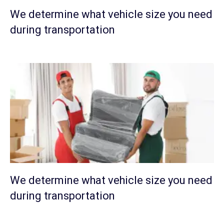
We determine what vehicle size you need
during transportation
We determine what vehicle size you need
during transportation