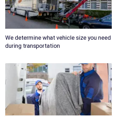
We determine what vehicle size you need
during transportation